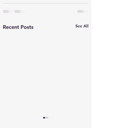
See All
Recent Posts