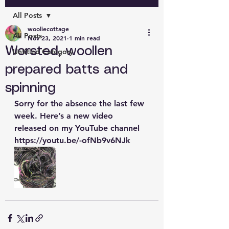
All Posts
wooliecottage
All Posts
Nov 23, 2021
1 min read
Worsted, woollen
Untitled Category
prepared batts and
spinning
Sorry for the absence the last few 
week. Here’s a new video 
released on my YouTube channel 
https://youtu.be/-ofNb9v6NJk