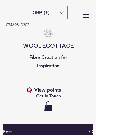
GBP (£)
07469310202
WOOLIECOTTAGE
Fibre Creation for
Inspiration
View points
Get In Touch
Post