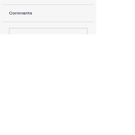
Comments
Back to Basics part
Back to Basics 
Write a comment...
15
14
WoolieCottage
wooliecottage@gmail.com