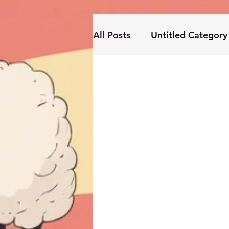
All Posts
Untitled Category