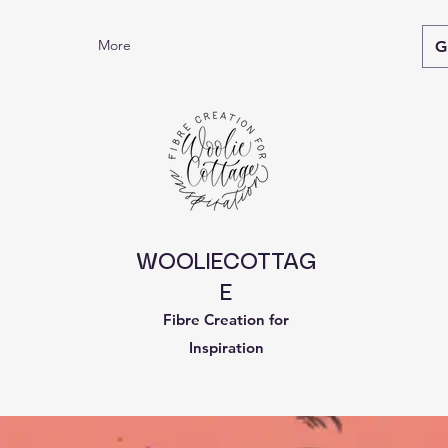
More
G
WOOLIECOTTAG
E
Fibre Creation for
Inspiration