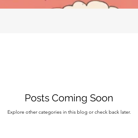
Posts Coming Soon
Explore other categories in this blog or check back later.