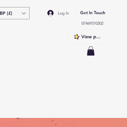
Get In Touch
BP (£)
Log In
07469310202
View points