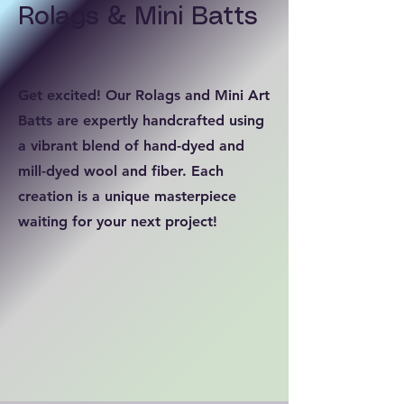
Rolags & Mini Batts
Get excited! Our Rolags and Mini Art
Batts are expertly handcrafted using
a vibrant blend of hand-dyed and
mill-dyed wool and fiber. Each
creation is a unique masterpiece
waiting for your next project!