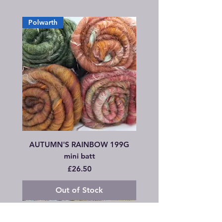
Polwarth
AUTUMN'S RAINBOW 199G
mini batt
Price
£26.50
Out of Stock
Combo Set
Wensleydale
Hand rolled Rolags
Hand rolled Rolags