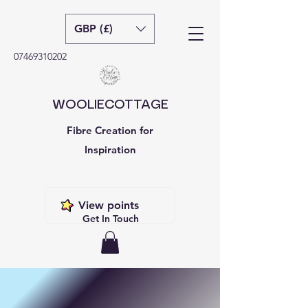
GBP (£)
07469310202
WOOLIECOTTAGE
Fibre Creation for
Inspiration
View points
Get In Touch