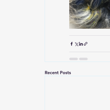
Recent Posts