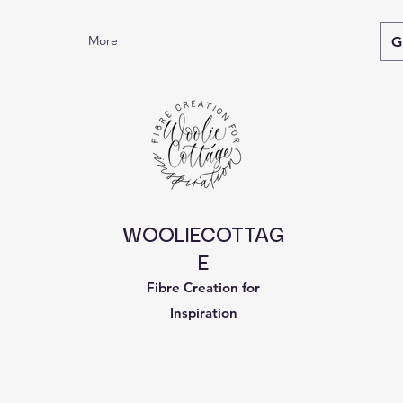
More
G
WOOLIECOTTAG
E
Fibre Creation for
Inspiration