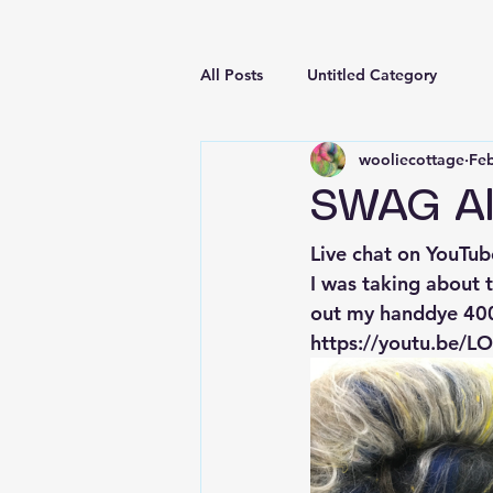
All Posts
Untitled Category
wooliecottage
Feb
SWAG Al
Live chat on YouTub
I was taking about 
out my handdye 400g
https://youtu.be/L