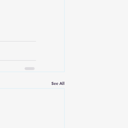
See All