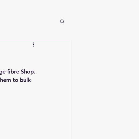
e fibre Shop. 
them to bulk 