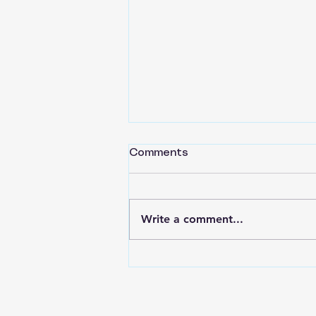
Comments
Write a comment...
Back to Basics Part 16