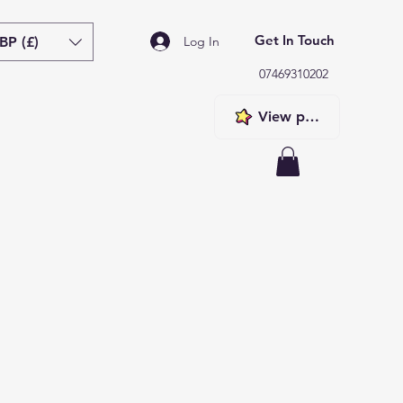
Get In Touch
BP (£)
Log In
07469310202
View points