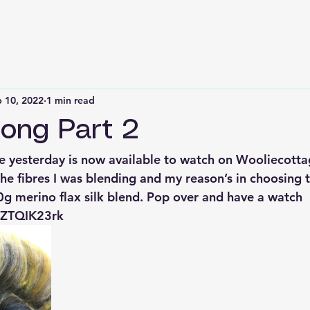
 10, 2022
1 min read
ong Part 2
e yesterday is now available to watch on Wooliecottag
the fibres I was blending and my reason’s in choosing 
 merino flax silk blend. Pop over and have a watch 
OZTQIK23rk