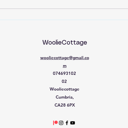
Back to Basics part 15
Back
WoolieCottage
wooliecottage@gmail.co
m
074693102
02
Wooliecottage​
Cumbria,
CA28 6PX