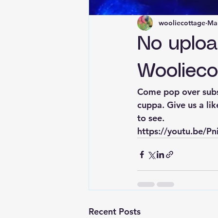
wooliecottage
Mar
No uplo
Woolieco
Come pop over subs
cuppa. Give us a li
to see. 
https://youtu.be/
Recent Posts