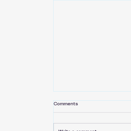
Comments