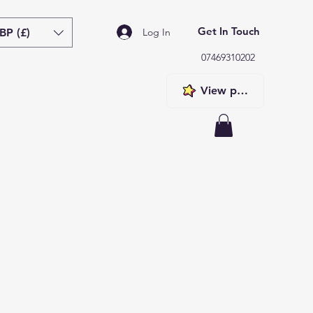
Get In Touch
BP (£)
Log In
07469310202
View points