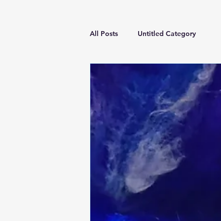
All Posts
Untitled Category