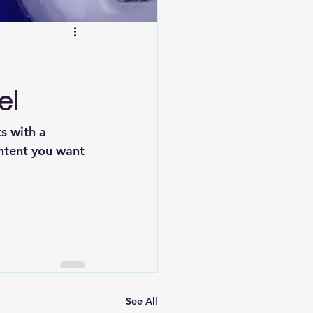
el
s with a 
ntent you want 
See All