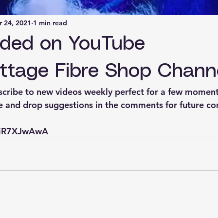
 24, 2021
1 min read
aded on YouTube
ttage Fibre Shop Chann
cribe to new videos weekly perfect for a few moment
ke and drop suggestions in the comments for future co
PniR7XJwAwA