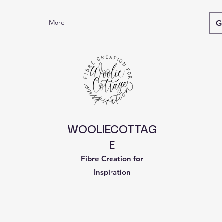
More
G
WOOLIECOTTAG
E
Fibre Creation for
Inspiration