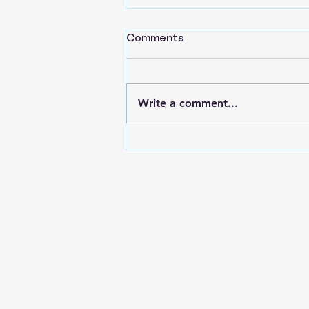
Comments
Write a comment...
Back to Basics Part 16