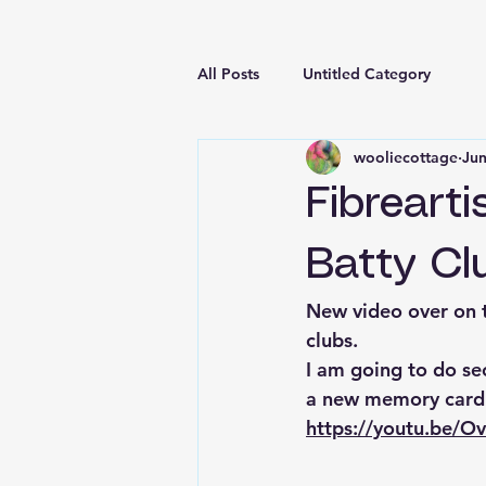
All Posts
Untitled Category
wooliecottage
Jun
Fibreart
Batty Cl
New video over on t
clubs.
I am going to do se
a new memory card s
https://youtu.be/O