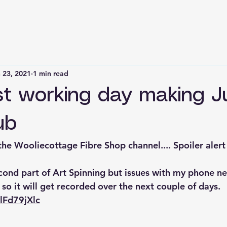
 23, 2021
1 min read
ist working day making 
ub
he Wooliecottage Fibre Shop channel.... Spoiler alert
cond part of Art Spinning but issues with my phone n
o it will get recorded over the next couple of days.
vlFd79jXlc