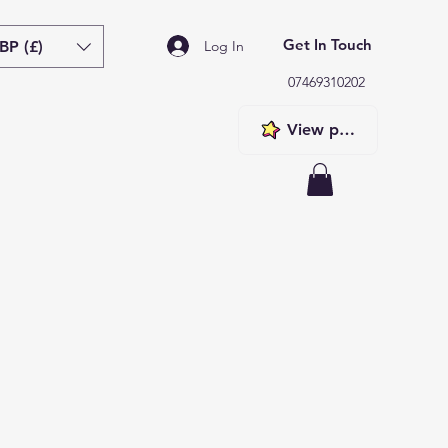
Get In Touch
BP (£)
Log In
07469310202
View points