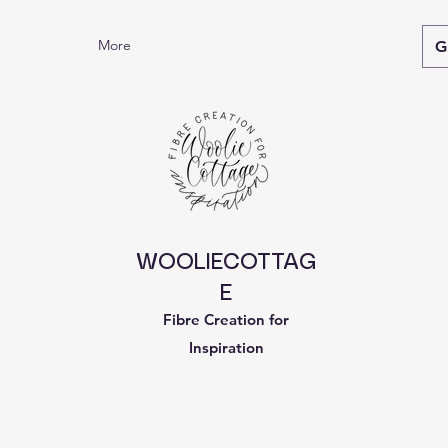
More
G
WOOLIECOTTAG
E
Fibre Creation for
Inspiration