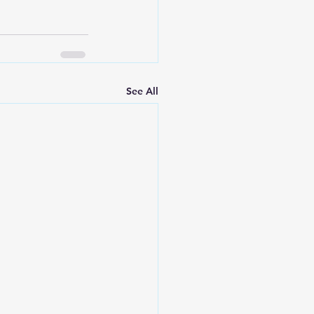
See All