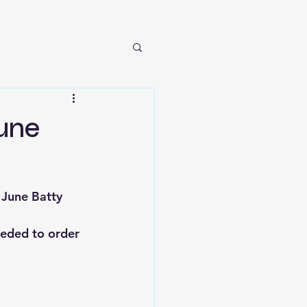
June
 June Batty 
eeded to order 