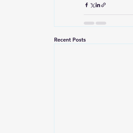
Recent Posts