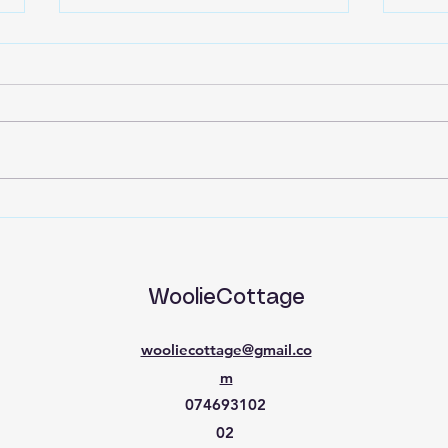
Back to Basics part 15
Back
WoolieCottage
wooliecottage@gmail.co
m
074693102
02