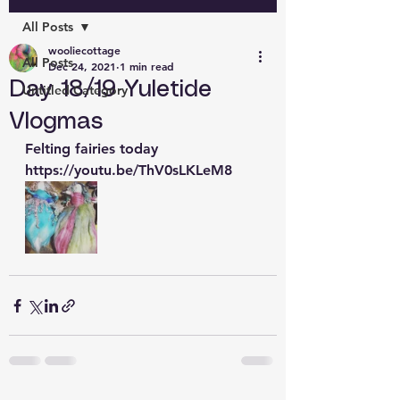
All Posts
wooliecottage
All Posts
Dec 24, 2021
1 min read
Day 18/19 Yuletide
Untitled Category
Vlogmas
Felting fairies today 
https://youtu.be/ThV0sLKLeM8