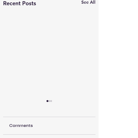
See All
Recent Posts
Comments