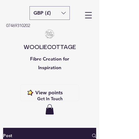
GBP (£)
07469310202
WOOLIECOTTAGE
Fibre Creation for
Inspiration
View points
Get In Touch
Post