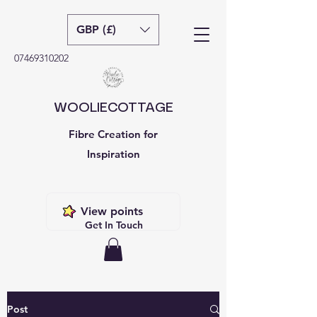
GBP (£)
07469310202
WOOLIECOTTAGE
Fibre Creation for
Inspiration
View points
Get In Touch
Post