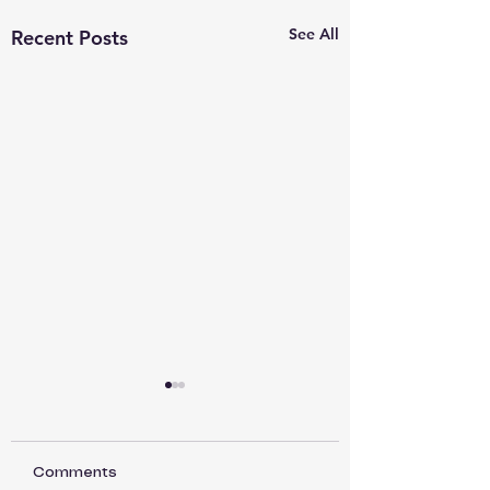
See All
Recent Posts
Comments