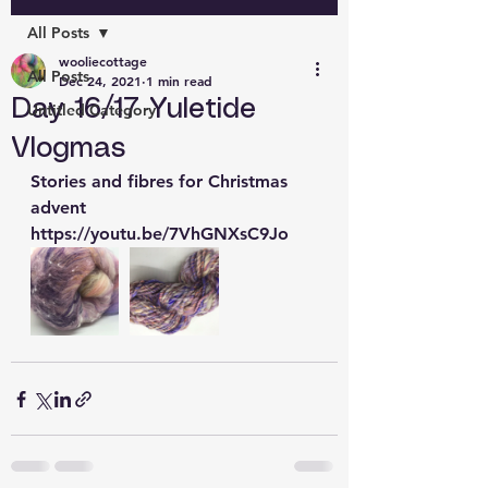
All Posts
wooliecottage
All Posts
Dec 24, 2021
1 min read
Day 16/17 Yuletide
Untitled Category
Vlogmas
Stories and fibres for Christmas 
advent 
https://youtu.be/7VhGNXsC9Jo