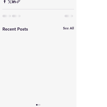
See All
Recent Posts