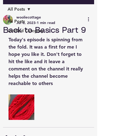
All Posts
wooliecottage
All Posts
Jul 6, 2023
1 min read
Back to Basics Part 9
Untitled Category
Today's episode is spinning from 
the fold. It was a first for me I 
hope you like it. Don't forget to 
hit the like and it leave a 
comment on the channel it really 
helps the channel become 
reachable to others 