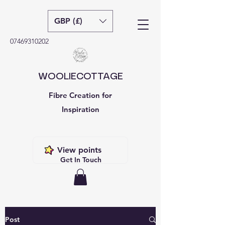
GBP (£)
07469310202
WOOLIECOTTAGE
Fibre Creation for
Inspiration
View points
Get In Touch
Post