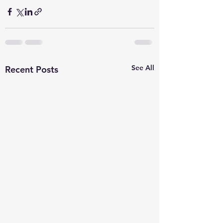
See All
Recent Posts