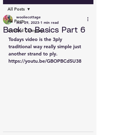
All Posts
wooliecottage
All Posts
Mar 29, 2023
1 min read
Back to Basics Part 6
Untitled Category
Todays video is the 3ply 
traditional way really simple just 
another strand to ply. 
https://youtu.be/GBOPBCd5U38