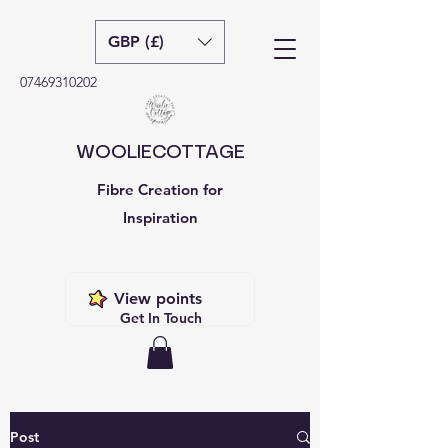
GBP (£)
07469310202
WOOLIECOTTAGE
Fibre Creation for
Inspiration
View points
Get In Touch
Post