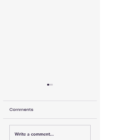
Comments
Back to Basics part
Back to Basics 
Write a comment...
15
14