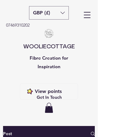
GBP (£)
07469310202
WOOLIECOTTAGE
Fibre Creation for
Inspiration
View points
Get In Touch
Post