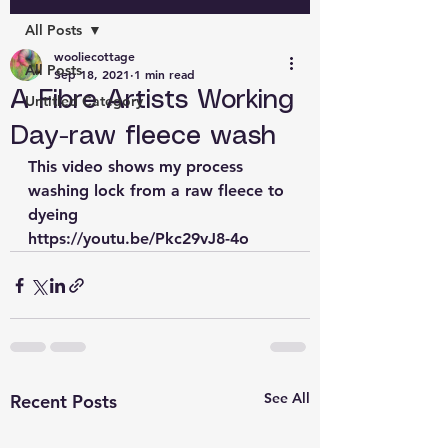
All Posts
wooliecottage
All Posts
Sep 18, 2021
1 min read
A Fibre Artists Working
Untitled Category
Day-raw fleece wash
This video shows my process 
washing lock from a raw fleece to 
dyeing
https://youtu.be/Pkc29vJ8-4o
See All
Recent Posts