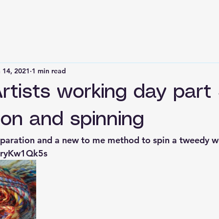
 14, 2021
1 min read
Artists working day part
ion and spinning
reparation and a new to me method to spin a tweedy w
URryKw1Qk5s