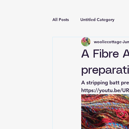
All Posts
Untitled Category
wooliecottage
Jun
A Fibre 
preparat
A stripping batt p
https://youtu.be/