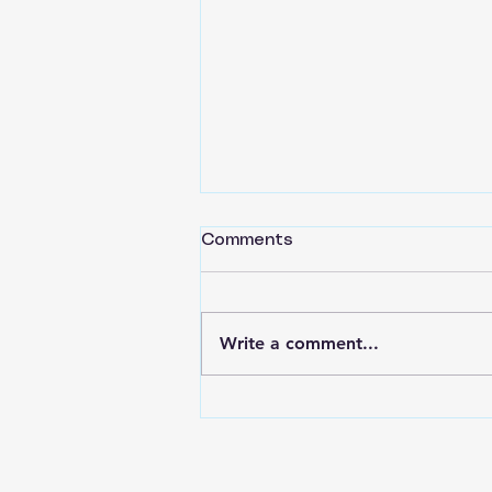
Comments
Write a comment...
Back to Basics Part 16