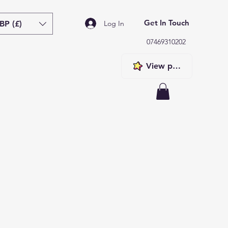
Get In Touch
BP (£)
Log In
07469310202
View points