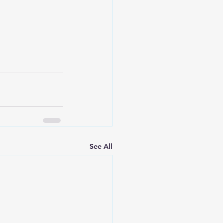
See All