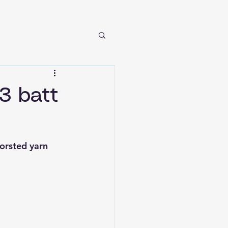
 3 batt
orsted yarn