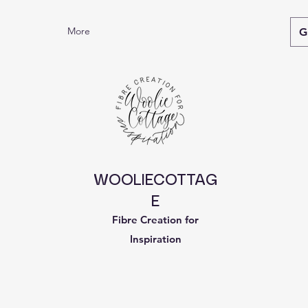
More
G
WOOLIECOTTAG
E
Fibre Creation for
Inspiration