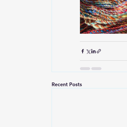
Recent Posts