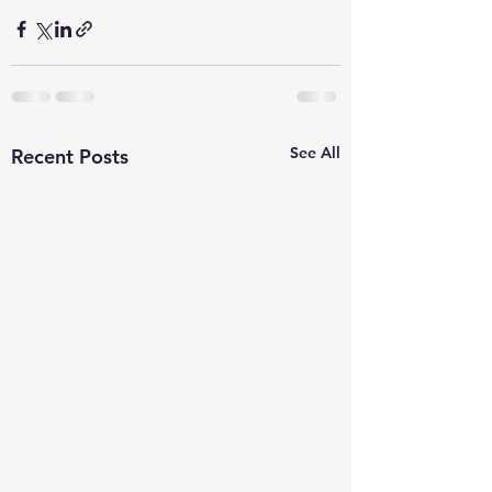
See All
Recent Posts