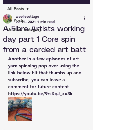
All Posts
wooliecottage
All Posts
Jul 14, 2021
1 min read
A Fibre Artists working
Untitled Category
day part 1 Core spin
from a carded art batt
Another in a few episodes of art 
yarn spinning pop over using the 
link below hit that thumbs up and 
subscribe, you can leave a 
comment for future content 
https://youtu.be/9rsXqJ_xx3k