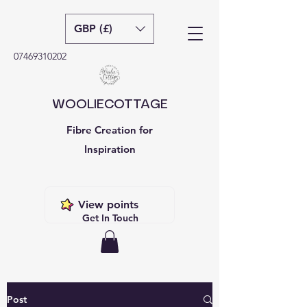
GBP (£)
07469310202
WOOLIECOTTAGE
Fibre Creation for
Inspiration
View points
Get In Touch
Post