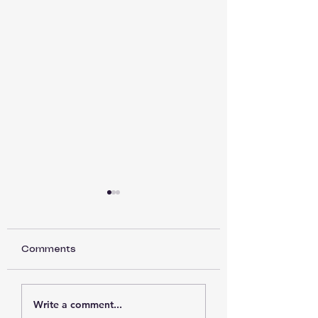
Comments
Back to Basics part
Back to Basics 
Write a comment...
15
14