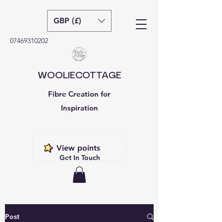
GBP (£)
07469310202
WOOLIECOTTAGE
Fibre Creation for
Inspiration
View points
Get In Touch
Post