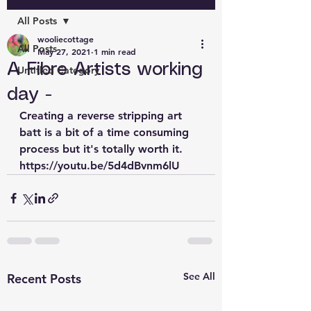
All Posts
wooliecottage
All Posts
May 27, 2021
1 min read
A Fibre Artists working
Untitled Category
day -
Creating a reverse stripping art 
batt is a bit of a time consuming 
process but it's totally worth it. 
https://youtu.be/5d4dBvnm6lU
See All
Recent Posts