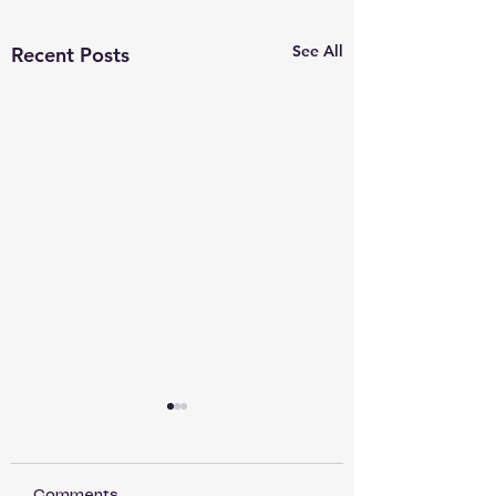
See All
Recent Posts
Comments