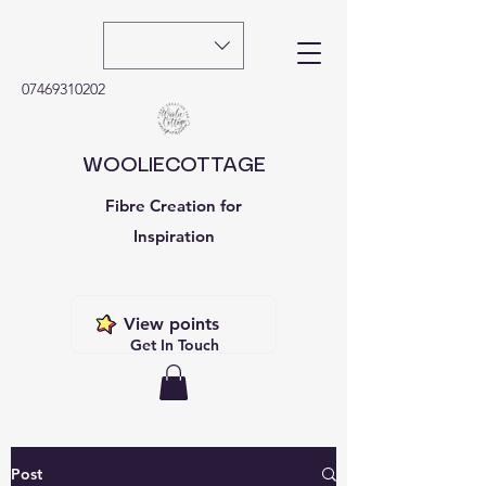
07469310202
WOOLIECOTTAGE
Fibre Creation for
Inspiration
View points
Get In Touch
Post