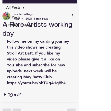
All Posts
wooliecottage
All Posts
May 14, 2021
1 min read
A Fibre Artists working
Untitled Category
day
Follow me on my carding journey 
this video shows me creating 
Stroll Art Batt. If you like my 
video please give it a like on 
YouTube and subscribe for new 
uploads, next week will be 
creating May Batty Club. 
https://youtu.be/pbTUqA1qBbU