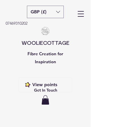
GBP (£)
07469310202
WOOLIECOTTAGE
Fibre Creation for
Inspiration
View points
Get In Touch