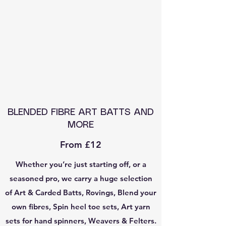
BLENDED FIBRE ART BATTS AND
MORE
From £12
Whether you’re just starting off, or a
seasoned pro, we carry a huge selection
of Art & Carded Batts, Rovings, Blend your
own fibres, Spin heel toe sets, Art yarn
sets for hand spinners, Weavers & Felters.