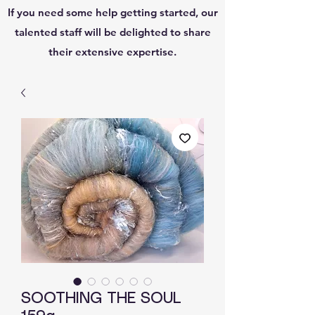
If you need some help getting started, our
talented staff will be delighted to share
their extensive expertise.
SOOTHING THE SOUL