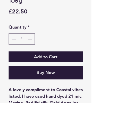
159g
Price
£22.50
Quantity
*
Add to Cart
Buy Now
A lovely compliment to Coastal vibes
listed. I have used hand dyed 21 mic
Merino, Red Eri silk, Gold Angelina,
Tussah silk and Tussah silk noil, 23
mic Merino gradient in dusky teal to
cream between