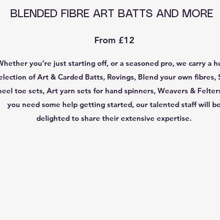
BLENDED FIBRE ART BATTS AND MORE
From £12
Whether you’re just starting off, or a seasoned pro, we carry a 
election of Art & Carded Batts, Rovings, Blend your own fibres, 
heel toe sets, Art yarn sets for hand spinners, Weavers & Felters
you need some help getting started, our talented staff will b
delighted to share their extensive expertise.