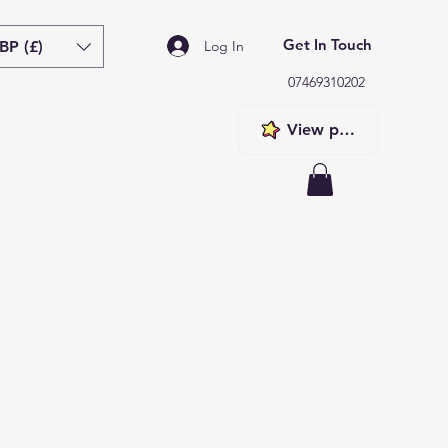
Get In Touch
BP (£)
Log In
07469310202
View points