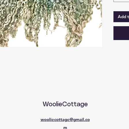
Add t
WoolieCottage
wooliecottage@gmail.co
m