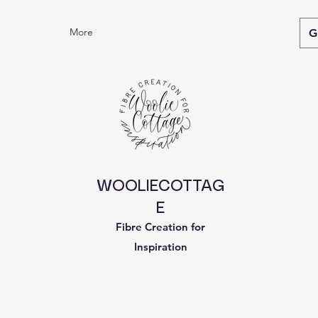
More
G
WOOLIECOTTAG
E
Fibre Creation for
Inspiration