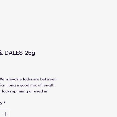
& DALES 25g
Price
Wensleydale locks are between
5cm long a good mix of length.
r locks spinning or used in
like dolls hair.
ty
*
 from a Welsh farmer, washed
nd dyed by WoolieCottage