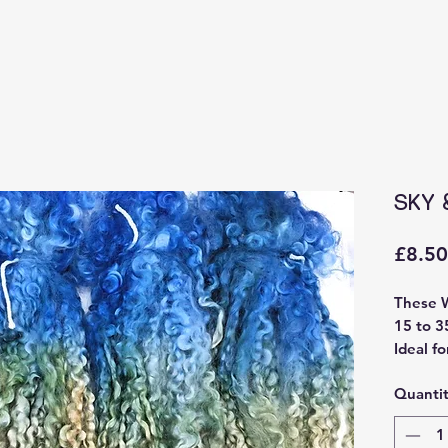
SKY 
£8.50
These 
15 to 3
Ideal fo
felting 
Quanti
Sourced
and ha