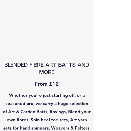
BLENDED FIBRE ART BATTS AND
MORE
From £12
Whether you’re just starting off, or a
seasoned pro, we carry a huge selection
of Art & Carded Batts, Rovings, Blend your
own fibres, Spin heel toe sets, Art yarn
sets for hand spinners, Weavers & Felters.