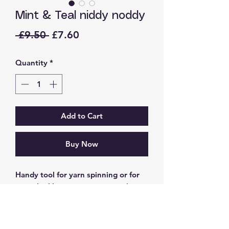
Mint & Teal niddy noddy
Regular
Sale
 £9.50 
£7.60
Price
Price
Quantity
*
Add to Cart
Buy Now
Handy tool for yarn spinning or for
you who like to measure out what
wool you have left over from
knitting projects to save for another
day.