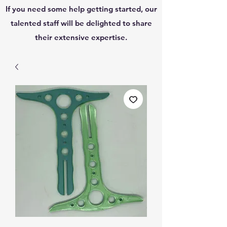
If you need some help getting started, our
talented staff will be delighted to share
their extensive expertise.