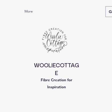
More
G
WOOLIECOTTAG
E
Fibre Creation for
Inspiration