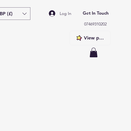
Get In Touch
BP (£)
Log In
07469310202
View points