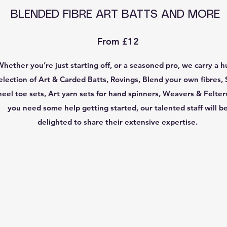
BLENDED FIBRE ART BATTS AND MORE
From £12
Whether you’re just starting off, or a seasoned pro, we carry a 
election of Art & Carded Batts, Rovings, Blend your own fibres, 
heel toe sets, Art yarn sets for hand spinners, Weavers & Felters
you need some help getting started, our talented staff will b
delighted to share their extensive expertise.