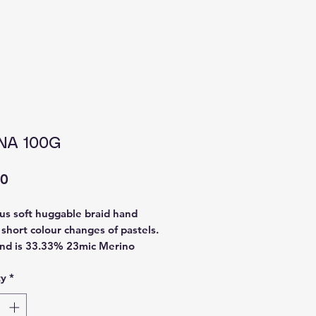
NA 100G
Price
00
us soft huggable braid hand
 short colour changes of pastels.
nd is 33.33% 23mic Merino
 Bamboo 33.33% Tweedy
ty
*
 mix. I steamed the braid after
so it opens the fibres so you can
th straight away with little