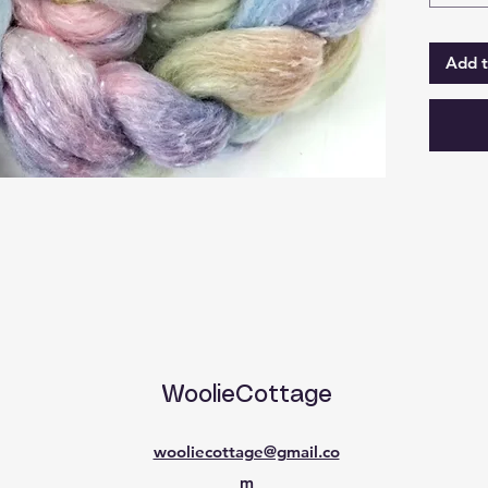
prep.
At time 
Add t
can be 
210g u
pricing
WoolieCottage
wooliecottage@gmail.co
m