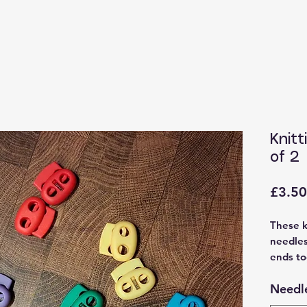
Knitt
of 2
£3.50
These k
needles
ends to
availab
Needle
and red