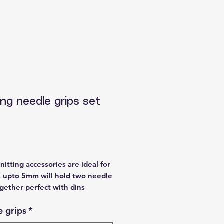
ing needle grips set
Price
nitting accessories are ideal for
 upto 5mm will hold two needle
gether perfect with dins
le in purple, blue, green, yellow
 grips
*