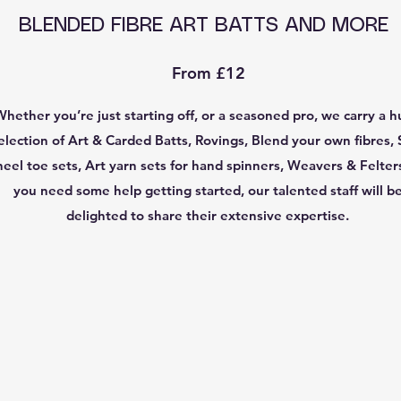
BLENDED FIBRE ART BATTS AND MORE
From £12
Whether you’re just starting off, or a seasoned pro, we carry a 
election of Art & Carded Batts, Rovings, Blend your own fibres, 
heel toe sets, Art yarn sets for hand spinners, Weavers & Felters
you need some help getting started, our talented staff will b
delighted to share their extensive expertise.