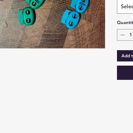
Sele
Quanti
Add t