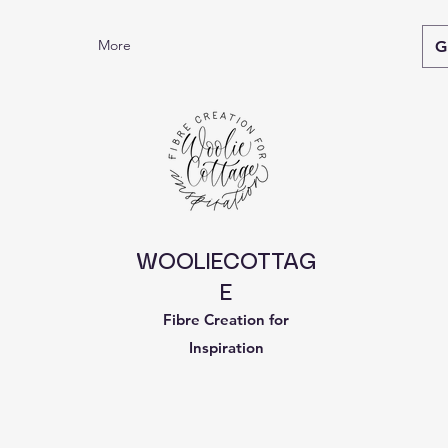
More
G
WOOLIECOTTAG
E
Fibre Creation for
Inspiration