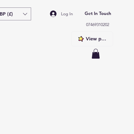
Get In Touch
BP (£)
Log In
07469310202
View points