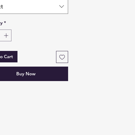
ct
ty
*
o Cart
Buy Now