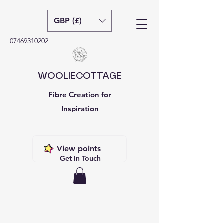
GBP (£)
07469310202
WOOLIECOTTAGE
Fibre Creation for
Inspiration
View points
Get In Touch