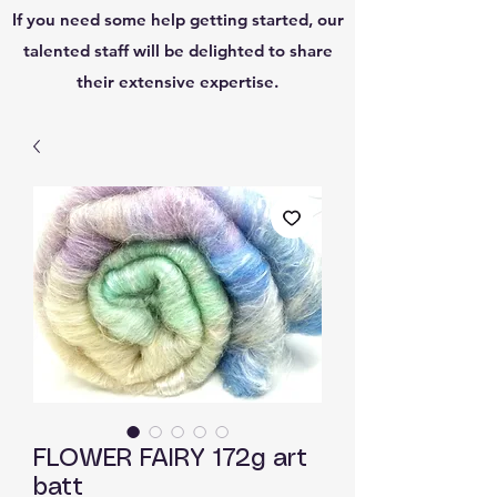
If you need some help getting started, our
talented staff will be delighted to share
their extensive expertise.
FLOWER FAIRY 172g art
batt