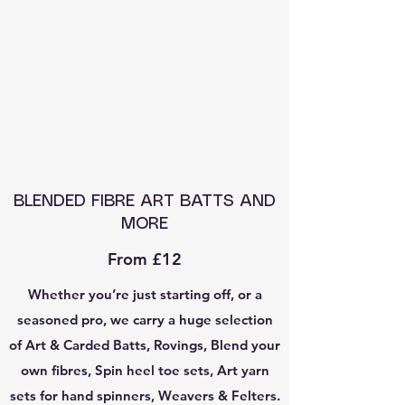
BLENDED FIBRE ART BATTS AND
MORE
From £12
Whether you’re just starting off, or a
seasoned pro, we carry a huge selection
of Art & Carded Batts, Rovings, Blend your
own fibres, Spin heel toe sets, Art yarn
sets for hand spinners, Weavers & Felters.