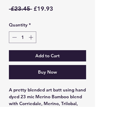
Regular
Sale
 £23.45 
£19.93
Price
Price
Quantity
*
Add to Cart
Buy Now
A pretty blended art batt using hand
dyed 23 mic Merino Bamboo blend
with Corriedale, Merino, Trilobal,
Tencel, Blue faced Leicester/kid
mohair and tussah silk blend