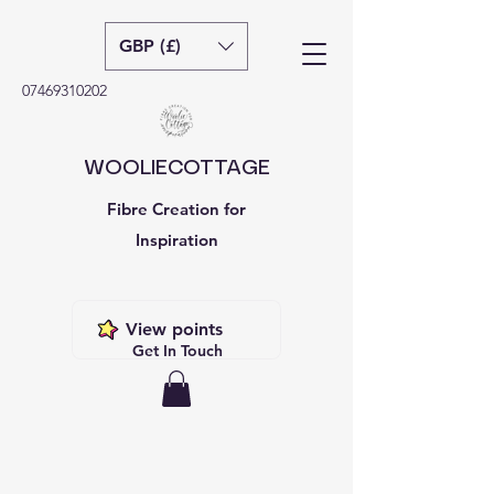
GBP (£)
07469310202
WOOLIECOTTAGE
Fibre Creation for
Inspiration
View points
Get In Touch