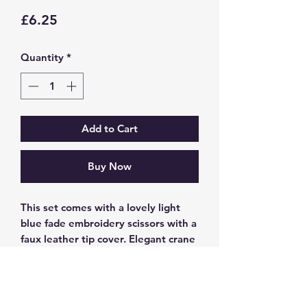
Price
£6.25
Quantity
*
Add to Cart
Buy Now
This set comes with a lovely light
blue fade embroidery scissors with a
faux leather tip cover. Elegant crane
design perfect for knitting or sewing