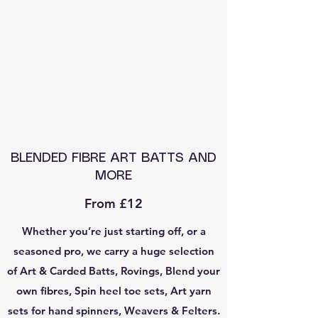
BLENDED FIBRE ART BATTS AND
MORE
From £12
Whether you’re just starting off, or a
seasoned pro, we carry a huge selection
of Art & Carded Batts, Rovings, Blend your
own fibres, Spin heel toe sets, Art yarn
sets for hand spinners, Weavers & Felters.