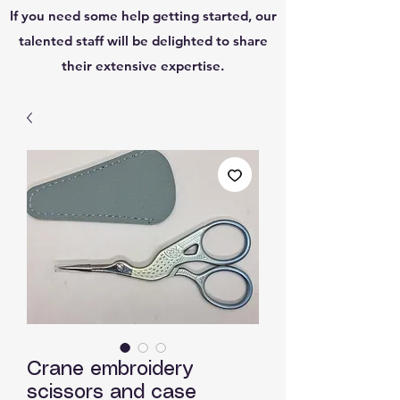
If you need some help getting started, our
talented staff will be delighted to share
their extensive expertise.
Crane embroidery
scissors and case