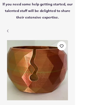
If you need some help getting started, our
talented staff will be delighted to share
their extensive expertise.