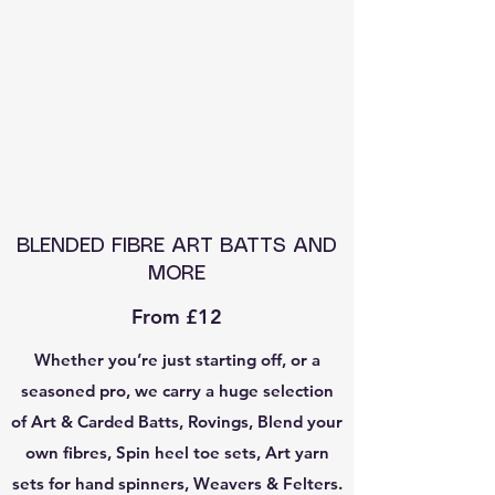
BLENDED FIBRE ART BATTS AND
MORE
From £12
Whether you’re just starting off, or a
seasoned pro, we carry a huge selection
of Art & Carded Batts, Rovings, Blend your
own fibres, Spin heel toe sets, Art yarn
sets for hand spinners, Weavers & Felters.