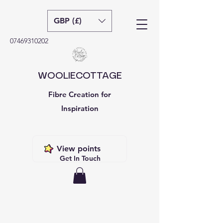
GBP (£)
07469310202
WOOLIECOTTAGE
Fibre Creation for
Inspiration
View points
Get In Touch