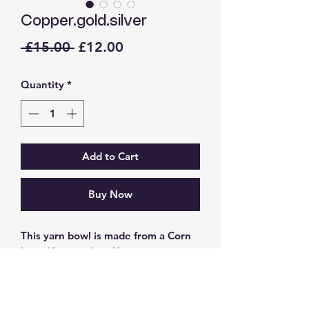
Copper.gold.silver
Regular
Sale
 £15.00 
£12.00
Price
Price
Quantity
*
Add to Cart
Buy Now
This yarn bowl is made from a Corn
based bio product filament
Dimensions 13cm about the girth
Top opening 9cm
Base 9.5cm