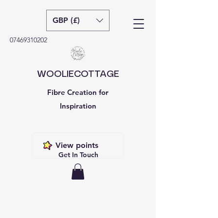
GBP (£)
07469310202
WOOLIECOTTAGE
Fibre Creation for
Inspiration
View points
Get In Touch