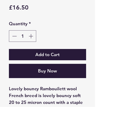
Price
£16.50
Quantity
*
Add to Cart
Buy Now
Lovely bouncy Rambouilett wool
French breed is lovely bouncy soft
20 to 25 micron count with a staple
length 5-7.5cm great for both felting
and spinning. Hand painted in
Copper effect tones i a soft palette.
Giving you many options to use