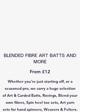
BLENDED FIBRE ART BATTS AND
MORE
From £12
Whether you’re just starting off, or a
seasoned pro, we carry a huge selection
of Art & Carded Batts, Rovings, Blend your
own fibres, Spin heel toe sets, Art yarn
sets for hand spinners, Weavers & Felters.