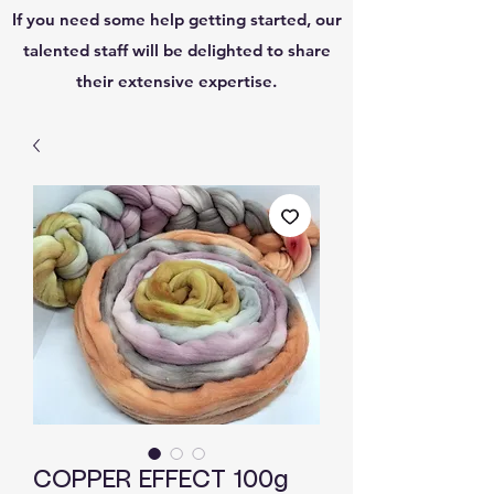
If you need some help getting started, our
talented staff will be delighted to share
their extensive expertise.
COPPER EFFECT 100g