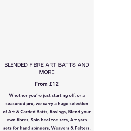
BLENDED FIBRE ART BATTS AND
MORE
From £12
Whether you’re just starting off, or a
seasoned pro, we carry a huge selection
of Art & Carded Batts, Rovings, Blend your
own fibres, Spin heel toe sets, Art yarn
sets for hand spinners, Weavers & Felters.