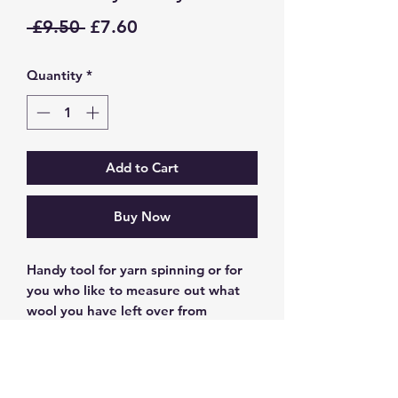
Regular
Sale
 £9.50 
£7.60
Price
Price
Quantity
*
Add to Cart
Buy Now
Handy tool for yarn spinning or for
you who like to measure out what
wool you have left over from
knitting projects to save for another
day.
These have been made with a corn
starch based filament this one is in