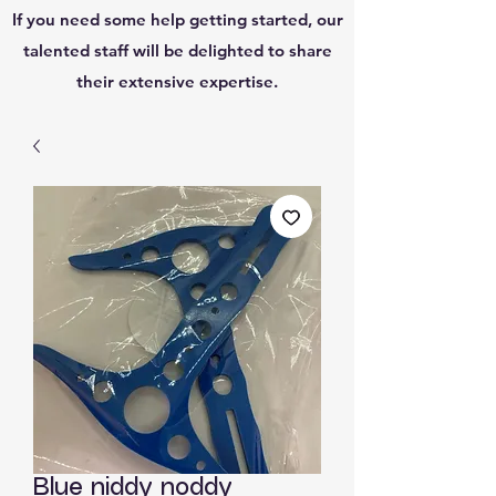
If you need some help getting started, our
talented staff will be delighted to share
their extensive expertise.
Blue niddy noddy