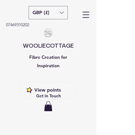
GBP (£)
07469310202
WOOLIECOTTAGE
Fibre Creation for
Inspiration
View points
Get In Touch