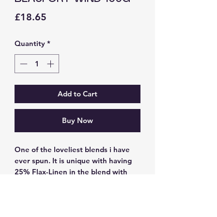
Price
£18.65
Quantity
*
Add to Cart
Buy Now
One of the loveliest blends i have
ever spun. It is unique with having
25% Flax-Linen in the blend with
50% 23mic Merino and 25% Tussah
silk. Hand dyed in fawn sand and
blue tones. After drying it has been
steamed to open up the fivres to