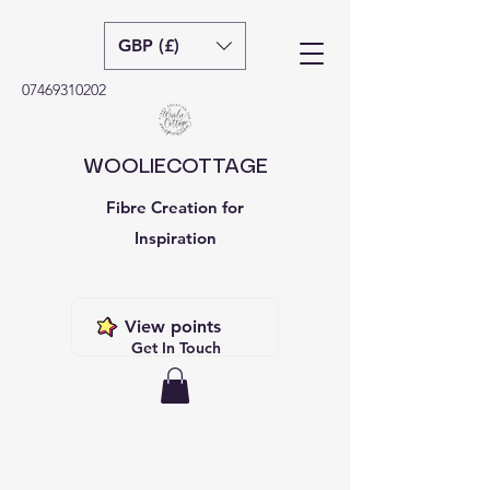
GBP (£)
07469310202
WOOLIECOTTAGE
Fibre Creation for
Inspiration
View points
Get In Touch