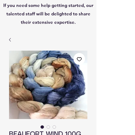
If you need some help getting started, our
talented staff will be delighted to share
their extensive expertise.
BEAUFORT WIND 100G