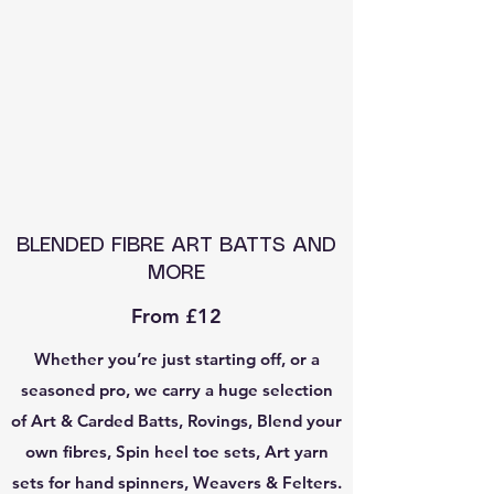
BLENDED FIBRE ART BATTS AND
MORE
From £12
Whether you’re just starting off, or a
seasoned pro, we carry a huge selection
of Art & Carded Batts, Rovings, Blend your
own fibres, Spin heel toe sets, Art yarn
sets for hand spinners, Weavers & Felters.